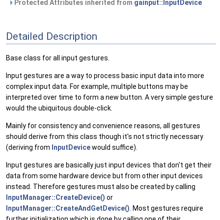
Protected Attributes inherited from
gainput::InputDevice
Detailed Description
Base class for all input gestures.
Input gestures are a way to process basic input data into more
complex input data. For example, multiple buttons may be
interpreted over time to form a new button. A very simple gesture
would the ubiquitous double-click.
Mainly for consistency and convenience reasons, all gestures
should derive from this class though it's not strictly necessary
(deriving from
InputDevice
would suffice).
Input gestures are basically just input devices that don't get their
data from some hardware device but from other input devices
instead. Therefore gestures must also be created by calling
InputManager::CreateDevice()
or
InputManager::CreateAndGetDevice()
. Most gestures require
further initialization which is done by calling one of their