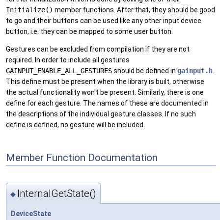
Initialize()
member functions. After that, they should be good
to go and their buttons can be used like any other input device
button, i.e. they can be mapped to some user button.
Gestures can be excluded from compilation if they are not
required. In order to include all gestures
GAINPUT_ENABLE_ALL_GESTURES
should be defined in
gainput.h
.
This define must be present when the library is built, otherwise
the actual functionality won't be present. Similarly, there is one
define for each gesture. The names of these are documented in
the descriptions of the individual gesture classes. If no such
define is defined, no gesture will be included.
Member Function Documentation
InternalGetState()
◆
DeviceState