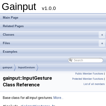
Gainput
v1.0.0
Main Page
Related Pages
Classes
+
Files
+
Examples
gainput
InputGesture
Public Member Functions
|
gainput::InputGesture
Protected Member Functions
|
Class Reference
List of all members
Base class for all input gestures.
More...