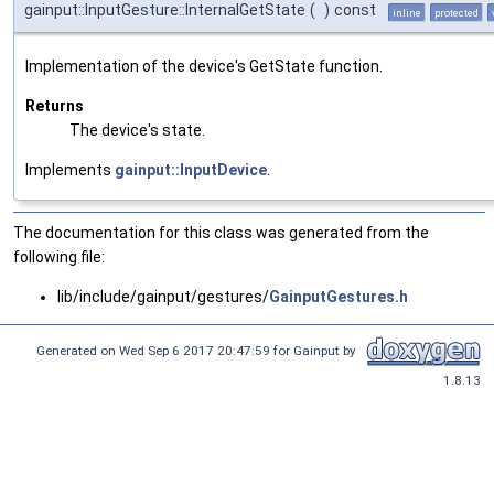
gainput::InputGesture::InternalGetState
(
)
const
inline
protected
Implementation of the device's GetState function.
Returns
The device's state.
Implements
gainput::InputDevice
.
The documentation for this class was generated from the
following file:
lib/include/gainput/gestures/
GainputGestures.h
Generated on Wed Sep 6 2017 20:47:59 for Gainput by
1.8.13