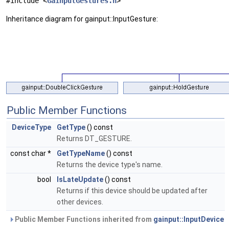
#include <
GainputGestures.h
>
Inheritance diagram for gainput::InputGesture:
Public Member Functions
DeviceType
GetType
() const
Returns DT_GESTURE.
const char *
GetTypeName
() const
Returns the device type's name.
bool
IsLateUpdate
() const
Returns if this device should be updated after
other devices.
Public Member Functions inherited from
gainput::InputDevice