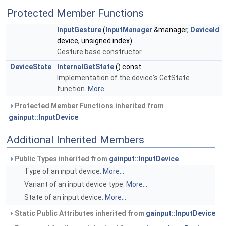
Protected Member Functions
InputGesture
(
InputManager
&manager,
DeviceId
device, unsigned index)
Gesture base constructor.
DeviceState
InternalGetState
() const
Implementation of the device's GetState
function.
More...
Protected Member Functions inherited from
gainput::InputDevice
Additional Inherited Members
Public Types inherited from
gainput::InputDevice
Type of an input device.
More...
Variant of an input device type.
More...
State of an input device.
More...
Static Public Attributes inherited from
gainput::InputDevice