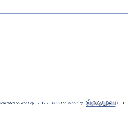
Generated on Wed Sep 6 2017 20:47:59 for Gainput by
1.8.13