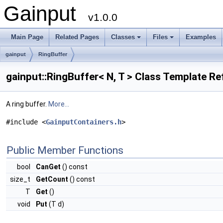
Gainput
v1.0.0
Main Page
Related Pages
Classes
Files
Examples
+
+
gainput
RingBuffer
gainput::RingBuffer< N, T > Class Template R
A ring buffer.
More...
#include <
GainputContainers.h
>
Public Member Functions
bool
CanGet
() const
size_t
GetCount
() const
T
Get
()
void
Put
(T d)