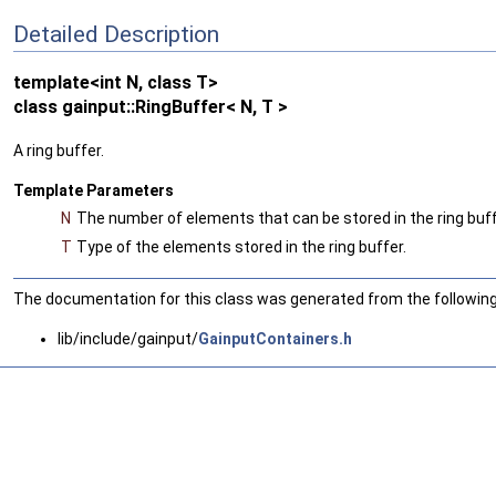
Detailed Description
template<int N, class T>
class gainput::RingBuffer< N, T >
A ring buffer.
Template Parameters
N
The number of elements that can be stored in the ring buff
T
Type of the elements stored in the ring buffer.
The documentation for this class was generated from the following 
lib/include/gainput/
GainputContainers.h