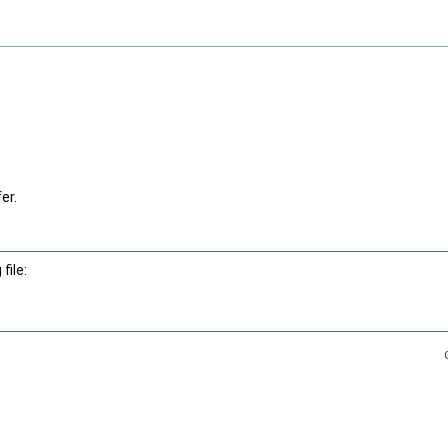
er.
file: