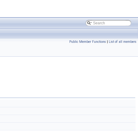
Public Member Functions
|
List of all members